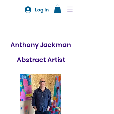
Log In
Anthony Jackman
Abstract Artist