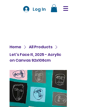
Log In
Home
All Products
Let's Face It, 2025 - Acrylic
on Canvas 92x106cm