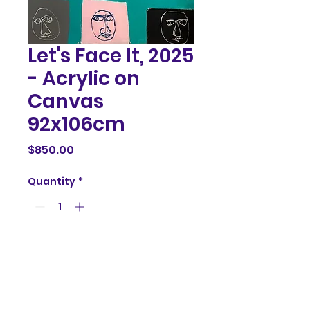
Let's Face It, 2025
- Acrylic on
Canvas
92x106cm
Price
$850.00
Quantity
*
Add to Cart