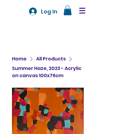
Log In
Home
All Products
Summer Haze, 2023 - Acrylic
on canvas 100x76cm