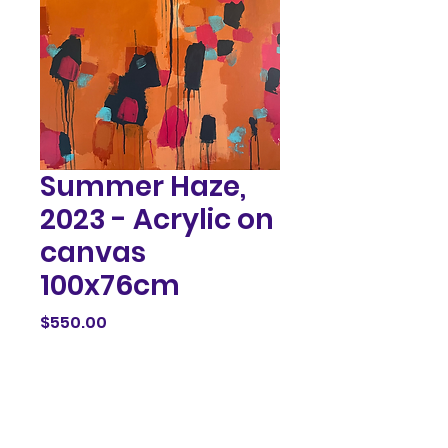
Summer Haze,
2023 - Acrylic on
canvas
100x76cm
Price
$550.00
Out of Stock